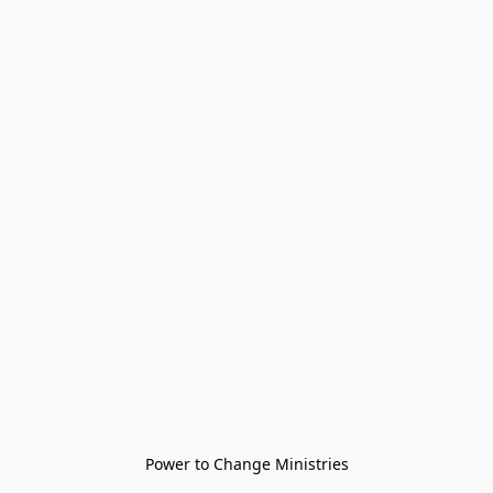
Power to Change Ministries