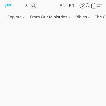
EN
FR
Explore
From Our Ministries
Bibles
The C