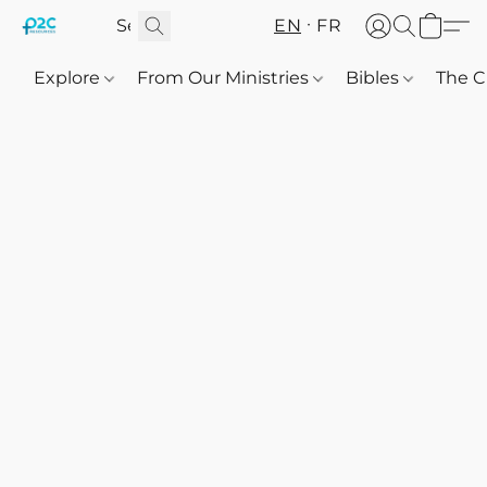
EN
FR
Explore
From Our Ministries
Bibles
The C