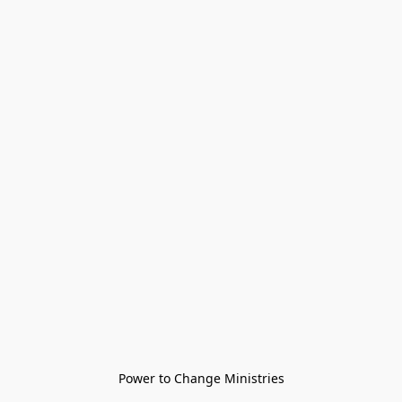
Power to Change Ministries