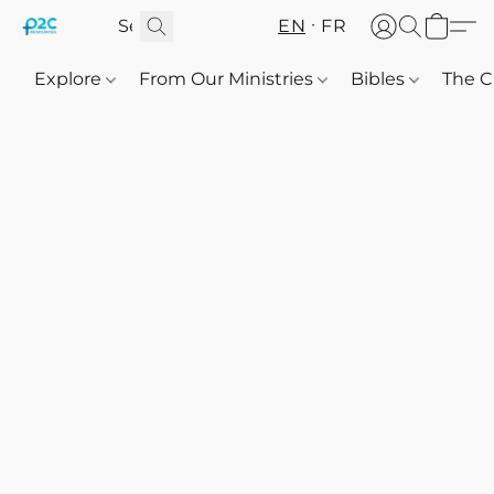
EN
FR
Explore
From Our Ministries
Bibles
The C