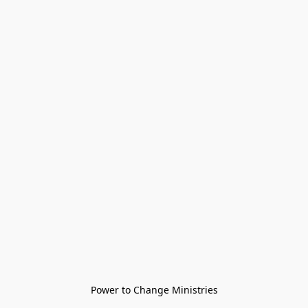
Power to Change Ministries