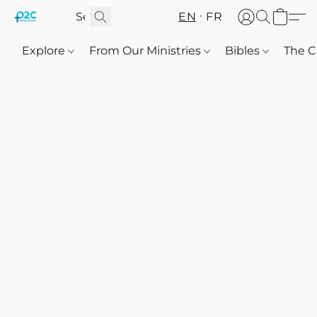
EN
FR
Explore
From Our Ministries
Bibles
The C