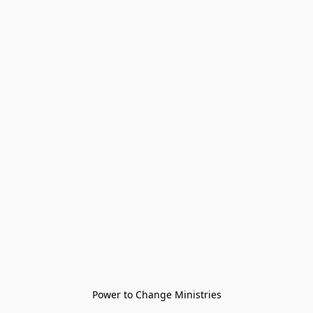
Power to Change Ministries