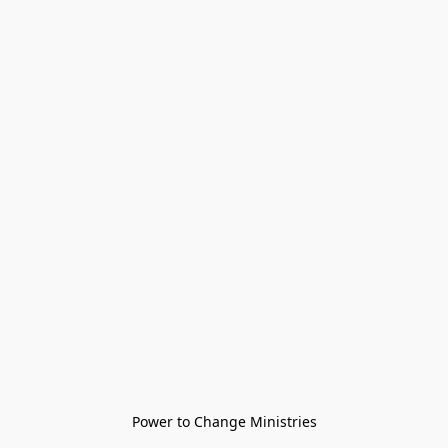
Power to Change Ministries