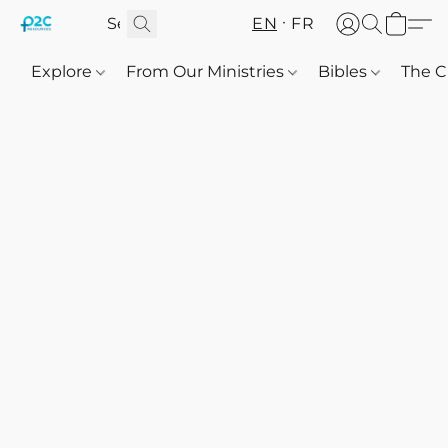
EN
FR
Explore
From Our Ministries
Bibles
The C