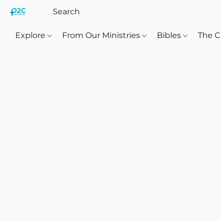
Explore
From Our Ministries
Bibles
The C