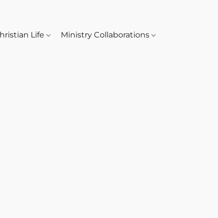
hristian Life
Ministry Collaborations