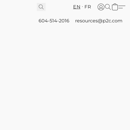
EN
FR
604-514-2016
resources@p2c.com