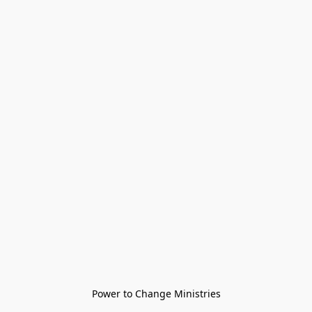
Power to Change Ministries