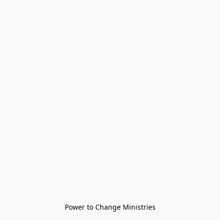
Power to Change Ministries