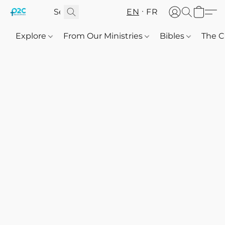
EN
FR
Explore
From Our Ministries
Bibles
The C