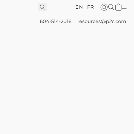
EN
FR
604-514-2016
resources@p2c.com