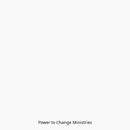
Power to Change Ministries