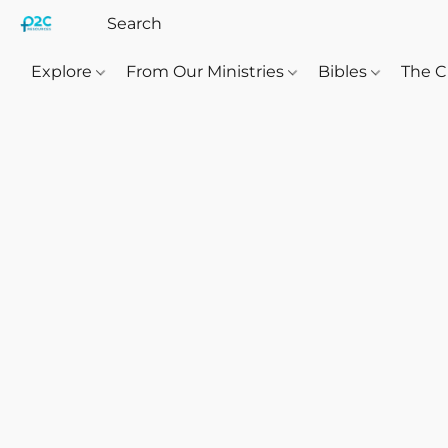
Explore
From Our Ministries
Bibles
The C