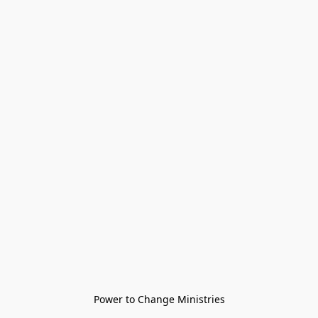
Power to Change Ministries