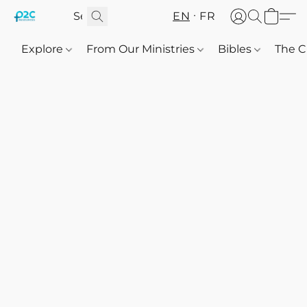
EN
FR
Explore
From Our Ministries
Bibles
The C