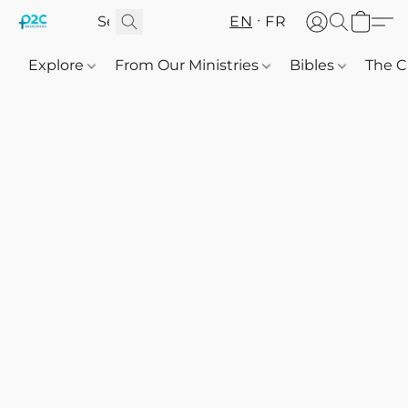
EN
FR
Explore
From Our Ministries
Bibles
The C