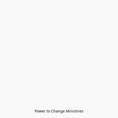
Power to Change Ministries