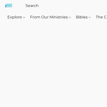
Explore
From Our Ministries
Bibles
The C