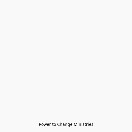
Power to Change Ministries