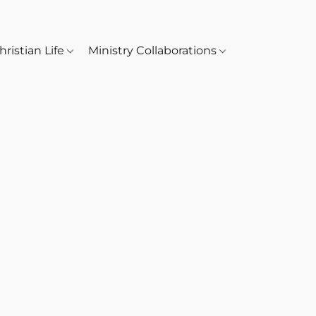
hristian Life
Ministry Collaborations