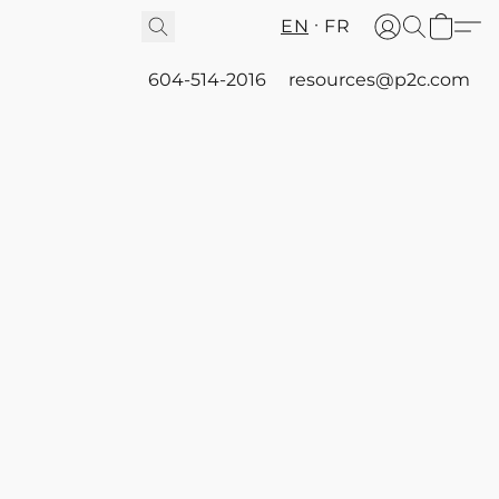
EN
FR
604-514-2016
resources@p2c.com