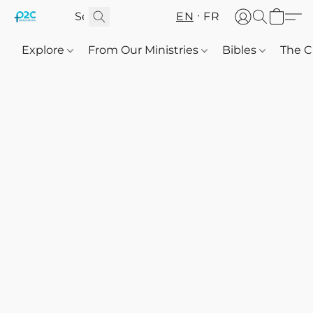
EN
FR
Explore
From Our Ministries
Bibles
The C