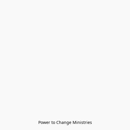
Power to Change Ministries