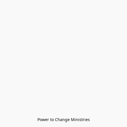
Power to Change Ministries