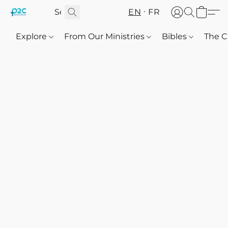
EN
FR
Explore
From Our Ministries
Bibles
The C