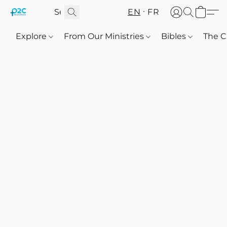
EN
FR
Explore
From Our Ministries
Bibles
The C