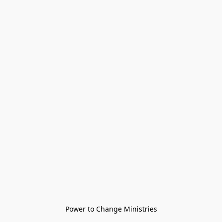
Power to Change Ministries