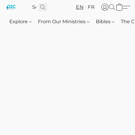
EN
FR
Explore
From Our Ministries
Bibles
The C