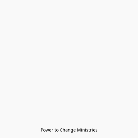
Power to Change Ministries