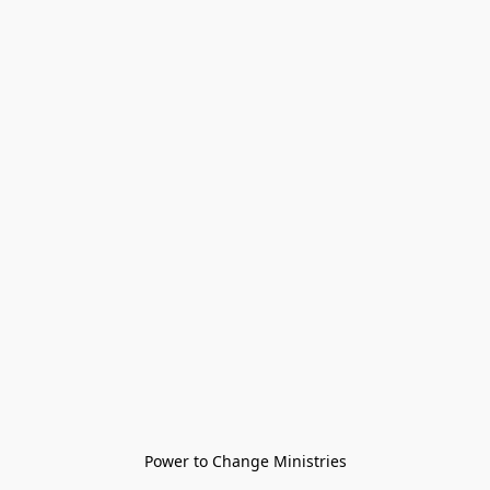
Power to Change Ministries