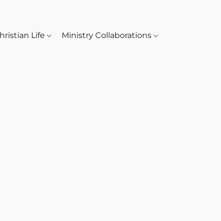
hristian Life
Ministry Collaborations