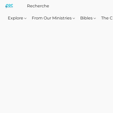
Explore
From Our Ministries
Bibles
The C