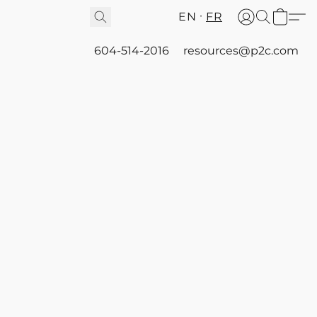
EN
FR
604-514-2016
resources@p2c.com