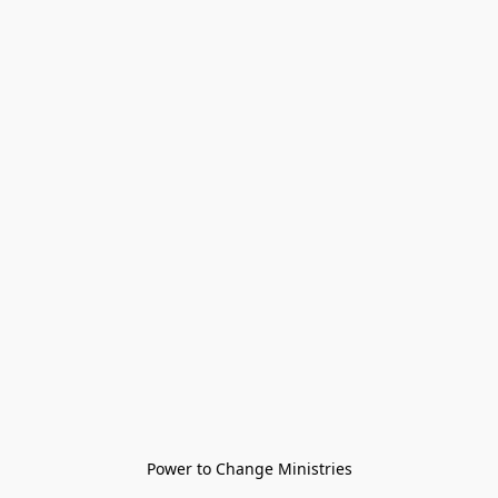
Power to Change Ministries