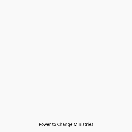
Power to Change Ministries