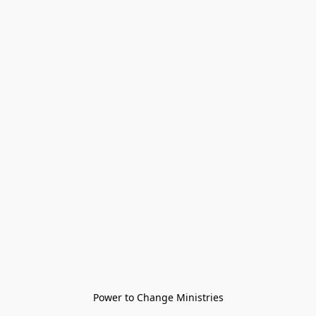
Power to Change Ministries